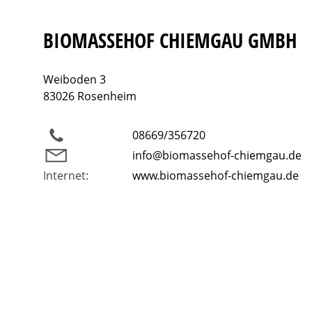
BIOMASSEHOF CHIEMGAU GMBH
Weiboden 3
83026 Rosenheim
08669/356720
info@biomassehof-chiemgau.de
Internet:
www.biomassehof-chiemgau.de